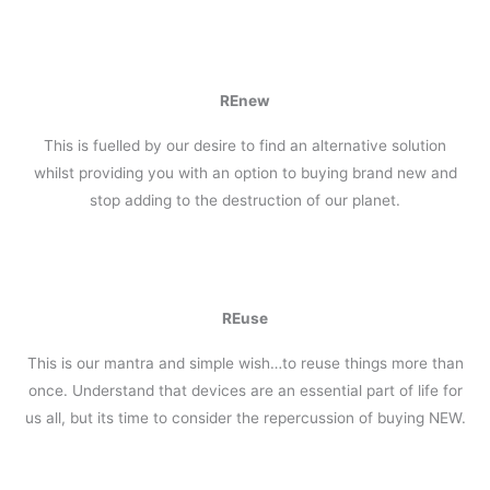
REnew
This is fuelled by our desire to find an alternative solution
whilst providing you with an option to buying brand new and
stop adding to the destruction of our planet.
REuse
This is our mantra and simple wish…to reuse things more than
once. Understand that devices are an essential part of life for
us all, but its time to consider the repercussion of buying NEW.