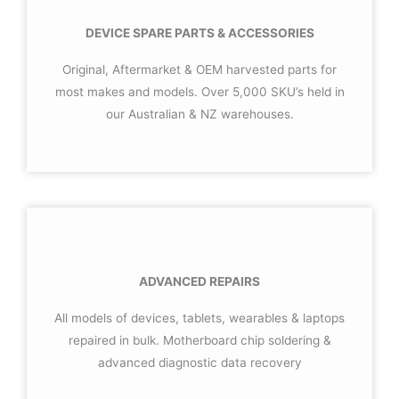
DEVICE SPARE PARTS & ACCESSORIES
Original, Aftermarket & OEM harvested parts for
most makes and models. Over 5,000 SKU’s held in
our Australian & NZ warehouses.
ADVANCED REPAIRS
All models of devices, tablets, wearables & laptops
repaired in bulk. Motherboard chip soldering &
advanced diagnostic data recovery