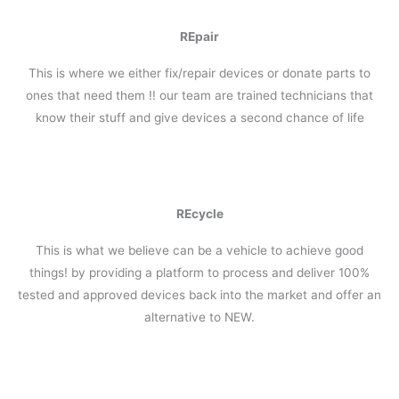
REpair
This is where we either fix/repair devices or donate parts to
ones that need them !! our team are trained technicians that
know their stuff and give devices a second chance of life
REcycle
This is what we believe can be a vehicle to achieve good
things! by providing a platform to process and deliver 100%
tested and approved devices back into the market and offer an
alternative to NEW.