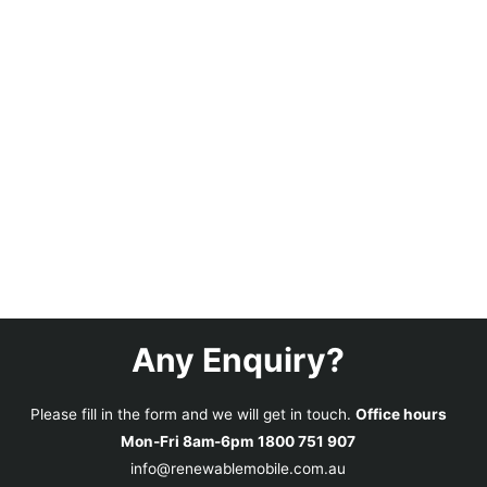
Any Enquiry?
Please fill in the form and we will get in touch.
Office hours
Mon-Fri 8am-6pm
1800 751 907
info@renewablemobile.com.au