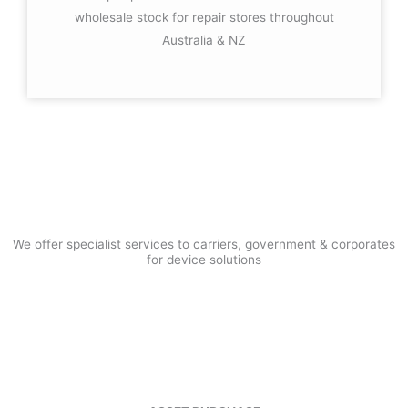
wholesale stock for repair stores throughout
Australia & NZ
HOW CAN WE ADD VALUE
TO YOUR BUSINESS
We offer specialist services to carriers, government & corporates
for device solutions