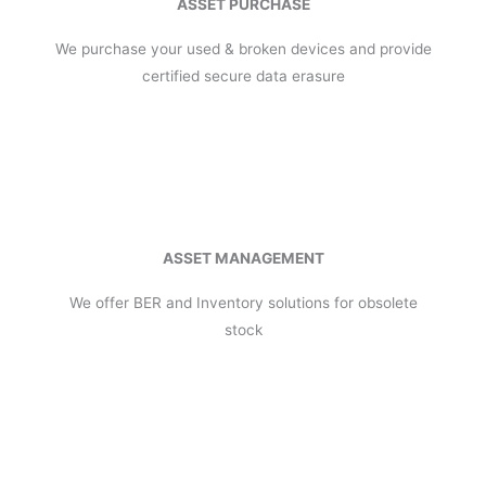
ASSET PURCHASE
We purchase your used & broken devices and provide
certified secure data erasure
ASSET MANAGEMENT
We offer BER and Inventory solutions for obsolete
stock