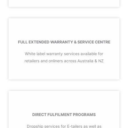
FULL EXTENDED WARRANTY & SERVICE CENTRE
White label warranty services available for
retailers and onliners across Australia & NZ
DIRECT FULFILMENT PROGRAMS
Dropship services for E-tailers as well as