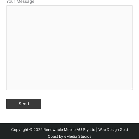
Your Message
Copyright © 2022 Renewable Mobile AU Pty Ltd |
Web Design Gold
Coast
by eMedia Studios