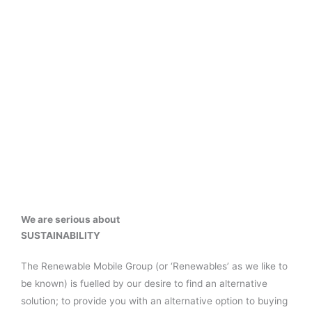
We are serious about
SUSTAINABILITY
The Renewable Mobile Group (or ‘Renewables’ as we like to
be known) is fuelled by our desire to find an alternative
solution; to provide you with an alternative option to buying