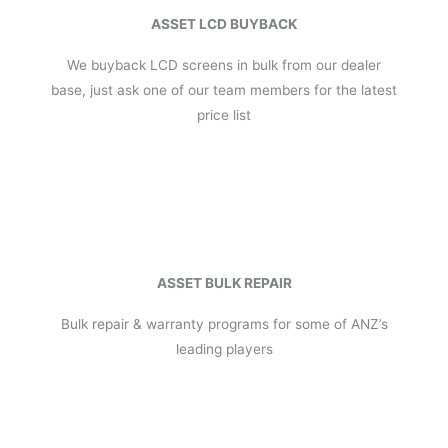
ASSET LCD BUYBACK
We buyback LCD screens in bulk from our dealer
base, just ask one of our team members for the latest
price list
ASSET BULK REPAIR
Bulk repair & warranty programs for some of ANZ’s
leading players