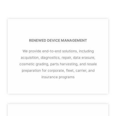
RENEWED DEVICE MANAGEMENT
We provide end-to-end solutions, including
acquisition, diagnostics, repair, data erasure,
cosmetic grading, parts harvesting, and resale
preparation for corporate, fleet, carrier, and
insurance programs