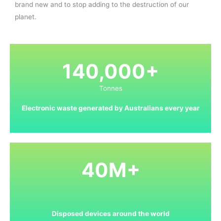
brand new and to stop adding to the destruction of our
planet.
140,000+
Tonnes
Electronic waste generated by Australians every year
40M+
Disposed devices around the world