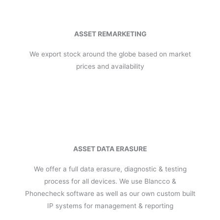
ASSET REMARKETING
We export stock around the globe based on market
prices and availability
ASSET DATA ERASURE
We offer a full data erasure, diagnostic & testing
process for all devices. We use Blancco &
Phonecheck software as well as our own custom built
IP systems for management & reporting