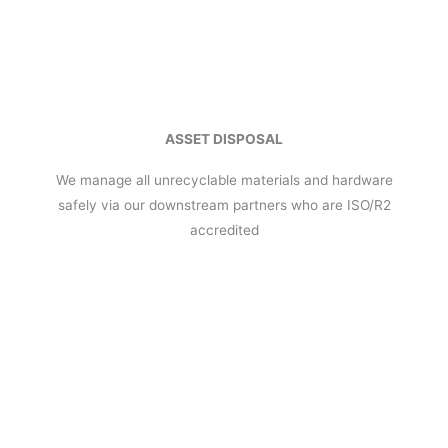
ASSET DISPOSAL
We manage all unrecyclable materials and hardware
safely via our downstream partners who are ISO/R2
accredited
The Renewable Mobile Group has a solid team of professionals
with more than 30 years experience within the mobile industry
and spans across distribution, repair, warranty and sales
channels across Australia & New Zealand