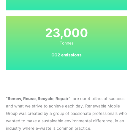
23,000
Tonnes
CO2 emissions
“Renew, Reuse, Recycle, Repair”
are our 4 pillars of success
and what we strive to achieve each day. Renewable Mobile
Group was created by a group of passionate professionals who
wanted to make a sustainable environmental difference, in an
industry where e-waste is common practice.