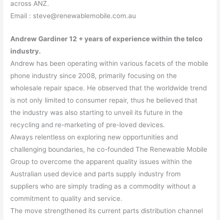
across ANZ.
Email : steve@renewablemobile.com.au
Andrew Gardiner 12 + years of experience within the telco
industry.
Andrew has been operating within various facets of the mobile
phone industry since 2008, primarily focusing on the
wholesale repair space. He observed that the worldwide trend
is not only limited to consumer repair, thus he believed that
the industry was also starting to unveil its future in the
recycling and re-marketing of pre-loved devices.
Always relentless on exploring new opportunities and
challenging boundaries, he co-founded The Renewable Mobile
Group to overcome the apparent quality issues within the
Australian used device and parts supply industry from
suppliers who are simply trading as a commodity without a
commitment to quality and service.
The move strengthened its current parts distribution channel