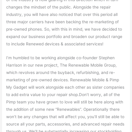
changes the mindset of the public. Alongside the repair
industry, you will have also noticed that over this period all
three major carriers have been backing the re-marketing of
pre-owned phones. So, with this in mind, we have decided to
expand our business portfolio and broaden our product range
to include Renewed devices & associated services!
I’m humbled to be working alongside co-founder Stephen
Harrison in our new project, The Renewable Mobile Group,
which revolves around the buyback, refurbishing, and re-
marketing of pre-owned devices. Renewable Mobile & Pimp
My Gadget will work alongside each other as sister companies
to add extra value to your repair shop.Don’t worry, all of the
Pimp team you have grown to love will still be here along with
the addition of some new “Renewables”. Operationally there
won’t be any changes that will affect you, you’ll still be able to
source all your parts, accessories, and advanced repair needs
through us. We’ll be substantially increasing our stockholding