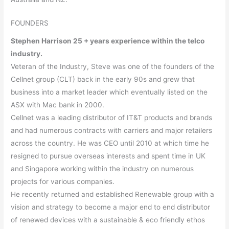
FOUNDERS
Stephen Harrison 25 + years experience within the telco
industry.
Veteran of the Industry, Steve was one of the founders of the
Cellnet group (CLT) back in the early 90s and grew that
business into a market leader which eventually listed on the
ASX with Mac bank in 2000.
Cellnet was a leading distributor of IT&T products and brands
and had numerous contracts with carriers and major retailers
across the country. He was CEO until 2010 at which time he
resigned to pursue overseas interests and spent time in UK
and Singapore working within the industry on numerous
projects for various companies.
He recently returned and established Renewable group with a
vision and strategy to become a major end to end distributor
of renewed devices with a sustainable & eco friendly ethos