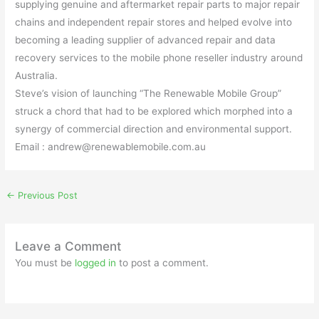
supplying genuine and aftermarket repair parts to major repair
chains and independent repair stores and helped evolve into
becoming a leading supplier of advanced repair and data
recovery services to the mobile phone reseller industry around
Australia.
Steve’s vision of launching “The Renewable Mobile Group”
struck a chord that had to be explored which morphed into a
synergy of commercial direction and environmental support.
Email : andrew@renewablemobile.com.au
←
Previous Post
Leave a Comment
You must be
logged in
to post a comment.