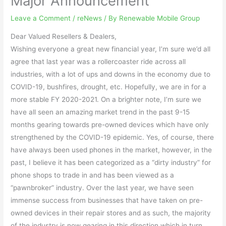
Major Announcement
Leave a Comment
/
reNews
/ By
Renewable Mobile Group
Dear Valued Resellers & Dealers,
Wishing everyone a great new financial year, I’m sure we’d all
agree that last year was a rollercoaster ride across all
industries, with a lot of ups and downs in the economy due to
COVID-19, bushfires, drought, etc. Hopefully, we are in for a
more stable FY 2020-2021. On a brighter note, I’m sure we
have all seen an amazing market trend in the past 9-15
months gearing towards pre-owned devices which have only
strengthened by the COVID-19 epidemic. Yes, of course, there
have always been used phones in the market, however, in the
past, I believe it has been categorized as a “dirty industry” for
phone shops to trade in and has been viewed as a
“pawnbroker” industry. Over the last year, we have seen
immense success from businesses that have taken on pre-
owned devices in their repair stores and as such, the majority
of the industry is now gearing in this direction which in turn