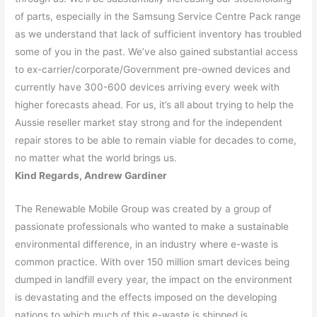
of parts, especially in the Samsung Service Centre Pack range
as we understand that lack of sufficient inventory has troubled
some of you in the past. We’ve also gained substantial access
to ex-carrier/corporate/Government pre-owned devices and
currently have 300-600 devices arriving every week with
higher forecasts ahead. For us, it’s all about trying to help the
Aussie reseller market stay strong and for the independent
repair stores to be able to remain viable for decades to come,
no matter what the world brings us.
Kind Regards, Andrew Gardiner
The Renewable Mobile Group was created by a group of
passionate professionals who wanted to make a sustainable
environmental difference, in an industry where e-waste is
common practice. With over 150 million smart devices being
dumped in landfill every year, the impact on the environment
is devastating and the effects imposed on the developing
nations to which much of this e-waste is shipped is