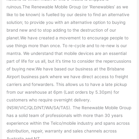
ruinous.The Renewable Mobile Group (or ‘Renewables’ as we
like to be known) is fuelled by our desire to find an alternative
solution; to provide you with an alternative option to buying
brand new and to stop adding to the destruction of our
planet.We have created a movement to encourage people to
use things more than once. To re-cycle and to re-new is our
mantra. We understand that mobile devices are an essential
part of life for us all, but it’s time to consider the repercussions
of buying new.We have based our business at the Brisbane
Airport business park where we have direct access to freight
carriers and forwarders. This allows us to have a late pickup
from our warehouse at 6pm (Last orders by 5.30pm) for
customers who require overnight delivery.
(NSW/VIC/QLD/NT/WA/SA/TAS). The Renewable Mobile Group
has a solid team of professionals with more than 30 years
experience within the Telco/mobile industry and spans across
distribution, repair, warranty and sales channels across
Australia and NZ.